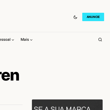
ANUNCIE
essoal
Mais
ren