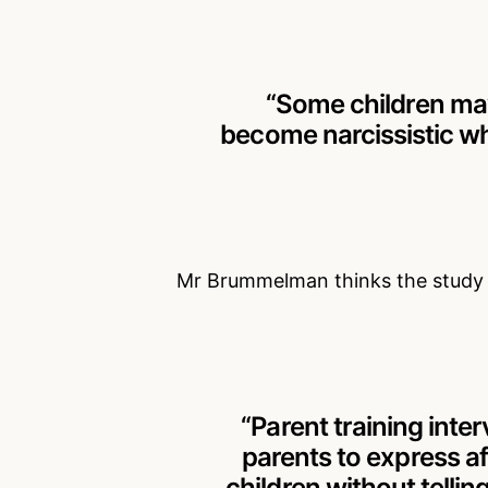
“Some children may
become narcissistic wh
Mr Brummelman thinks the study s
“Parent training inte
parents to express a
children without tellin