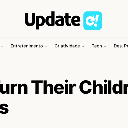
Entretenimento
Criatividade
Tech
Des. P
urn Their Child
ts