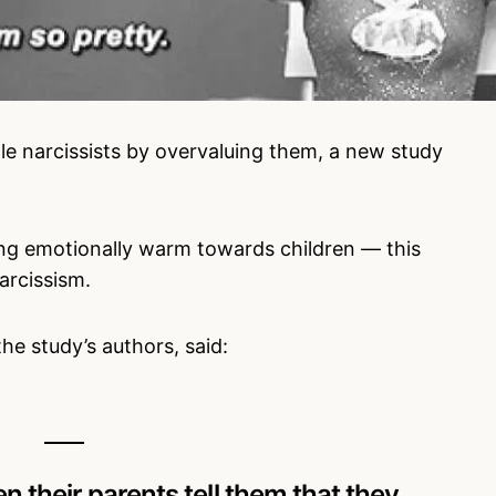
ttle narcissists by overvaluing them, a new study
ing emotionally warm towards children — this
arcissism.
e study’s authors, said:
en their parents tell them that they