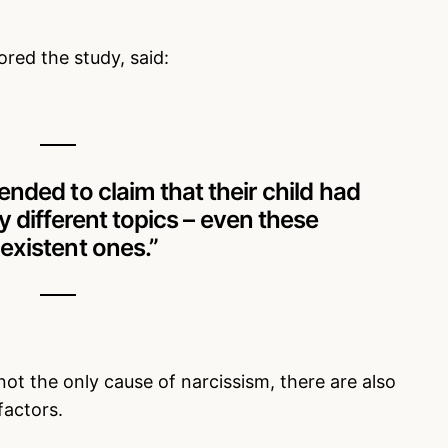
ed the study, said:
nded to claim that their child had
different topics – even these
existent ones.”
not the only cause of narcissism, there are also
factors.