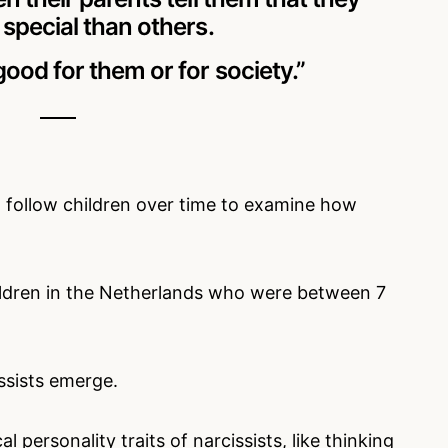
special than others.
ood for them or for society.”
 to follow children over time to examine how
ildren in the Netherlands who were between 7
issists emerge.
l personality traits of narcissists, like thinking