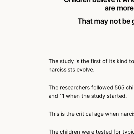
are more 
That may not be g
The study is the first of its kind
narcissists evolve.
The researchers followed 565 ch
and 11 when the study started.
This is the critical age when narc
The children were tested for typica