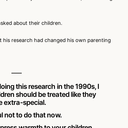
sked about their children.
t his research had changed his own parenting
doing this research in the 1990s, I
ldren should be treated like they
 extra-special.
ul not to do that now.
express warmth to your children