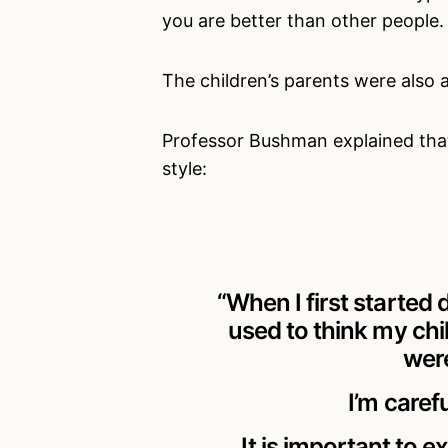
you are better than other people.
The children’s parents were also a
Professor Bushman explained tha
style:
“When I first started 
used to think my chi
were
I’m caref
It is important to 