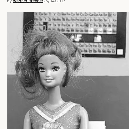
by
Wagner Brenner
25/04/2017