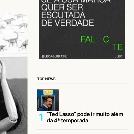
TOP NEWS
“Ted Lasso” pode ir muito além
da 4ª temporada