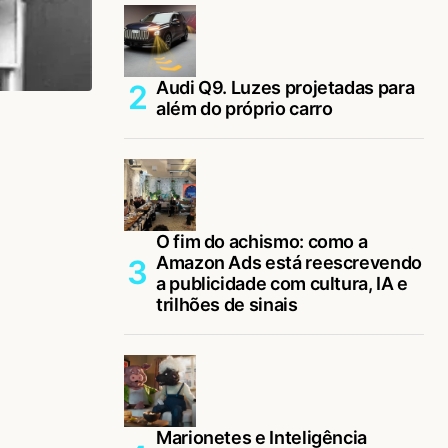
Audi Q9. Luzes projetadas para
além do próprio carro
O fim do achismo: como a
Amazon Ads está reescrevendo
a publicidade com cultura, IA e
trilhões de sinais
Marionetes e Inteligência