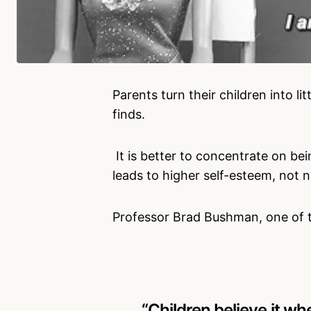
Parents turn their children into li
finds.
It is better to concentrate on be
leads to higher self-esteem, not n
Professor Brad Bushman, one of th
“Children believe it wh