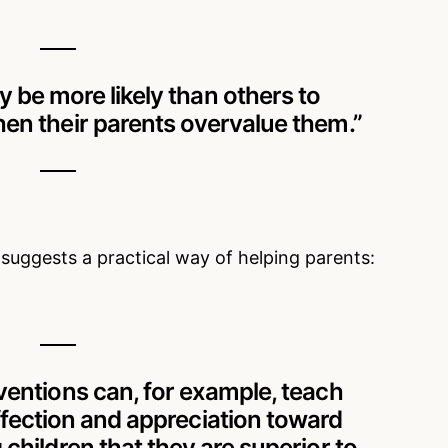
 be more likely than others to
en their parents overvalue them.”
uggests a practical way of helping parents:
rventions can, for example, teach
ffection and appreciation toward
g children that they are superior to