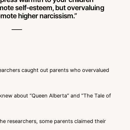
ote self-esteem, but overvaluing
mote higher narcissism.”
searchers caught out parents who overvalued
n knew about “Queen Alberta” and “The Tale of
e researchers, some parents claimed their