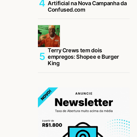
Artificial na Nova Campanha da
Confused.com
Terry Crews tem dois
empregos: Shopee e Burger
King