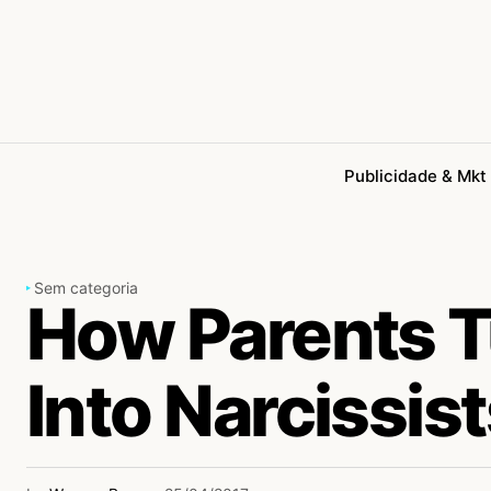
Publicidade & Mkt
Sem categoria
How Parents T
Into Narcissis