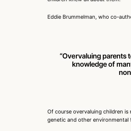
Eddie Brummelman, who co-author
“Overvaluing parents te
knowledge of many 
non
Of course overvaluing children is 
genetic and other environmental 