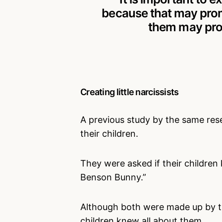
because that may prom
them may pro
Creating little narcissists
A previous study by the same re
their children.
They were asked if their childre
Benson Bunny.”
Although both were made up by th
children knew all about them.